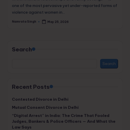
one of the most pervasive yet under-reported forms of
violence against women in…
Namrata Singh
May 25, 2026
Posted
by
Search
Search
Recent Posts
Contested Divorce in Delhi
Mutual Consent Divorce in Delhi
“Digital Arrest” in India: The Crime That Fooled
Judges, Bankers & Police Officers — And What the
Law Says