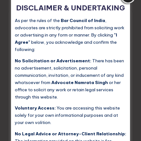
by
DISCLAIMER & UNDERTAKING
As per the rules of the
Bar Council of India
,
advocates are strictly prohibited from soliciting work
or advertising in any form or manner. By clicking
"I
Agree"
below, you acknowledge and confirm the
following:
No Solicitation or Advertisement:
There has been
no advertisement, solicitation, personal
communication, invitation, or inducement of any kind
whatsoever from
Advocate Namrata Singh
or her
Posted
Criminal Law
office to solicit any work or retain legal services
in
through this website.
Dying for Dowry: A Discourse on
India’s Deadliest Tradition
Voluntary Access:
You are accessing this website
solely for your own informational purposes and at
Dowry — the transfer of property, cash, or valuables
your own volition.
from the bride's family to the groom's family at the time
of marriage — has deep historical roots in Indian
No Legal Advice or Attorney-Client Relationship:
society. What…