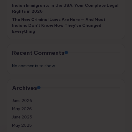
Indian Immigrants in the USA: Your Complete Legal
Rights in 2026
The New Criminal Laws Are Here — And Most
Indians Don’t Know How They’ve Changed
Everything
Recent Comments
No comments to show.
Archives
June 2026
May 2026
June 2025
May 2025