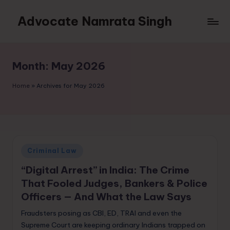
Advocate Namrata Singh
Skip
to
content
Month:
May 2026
Home
»
Archives for May 2026
Posted
Criminal Law
in
“Digital Arrest” in India: The Crime
That Fooled Judges, Bankers & Police
Officers — And What the Law Says
Fraudsters posing as CBI, ED, TRAI and even the
Supreme Court are keeping ordinary Indians trapped on