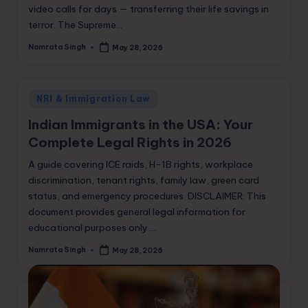
video calls for days — transferring their life savings in
terror. The Supreme…
Namrata Singh
May 28, 2026
Posted
by
Posted
NRI & Immigration Law
in
Indian Immigrants in the USA: Your
Complete Legal Rights in 2026
A guide covering ICE raids, H-1B rights, workplace
discrimination, tenant rights, family law, green card
status, and emergency procedures. DISCLAIMER: This
document provides general legal information for
educational purposes only.…
Namrata Singh
May 28, 2026
Posted
by