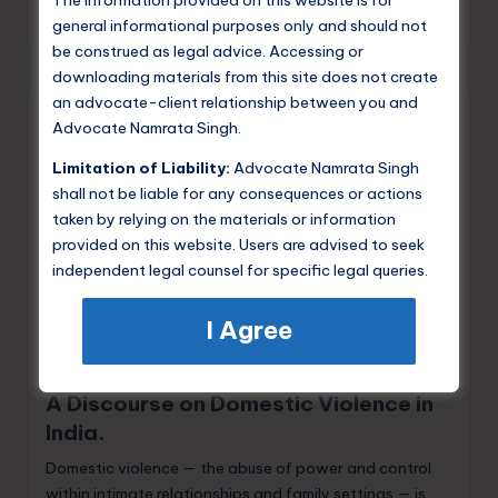
The information provided on this website is for
general informational purposes only and should not
Namrata Singh
May 25, 2026
Posted
be construed as legal advice. Accessing or
by
downloading materials from this site does not create
an advocate-client relationship between you and
Advocate Namrata Singh.
Limitation of Liability:
Advocate Namrata Singh
shall not be liable for any consequences or actions
taken by relying on the materials or information
provided on this website. Users are advised to seek
independent legal counsel for specific legal queries.
I Agree
Posted
Criminal Law
in
A Discourse on Domestic Violence in
India.
Domestic violence — the abuse of power and control
within intimate relationships and family settings — is