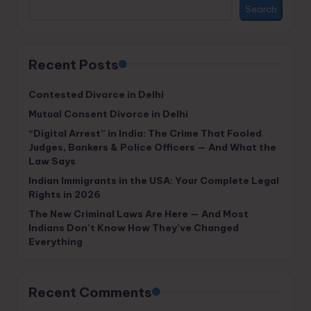
Search
Recent Posts
Contested Divorce in Delhi
Mutual Consent Divorce in Delhi
“Digital Arrest” in India: The Crime That Fooled
Judges, Bankers & Police Officers — And What the
Law Says
Indian Immigrants in the USA: Your Complete Legal
Rights in 2026
The New Criminal Laws Are Here — And Most
Indians Don’t Know How They’ve Changed
Everything
Recent Comments