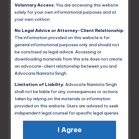
Voluntary Access:
You are accessing this website
solely for your own informational purposes and at
your own volition.
Posted
Criminal Law
in
No Legal Advice or Attorney-Client Relationship:
Difference Between Intention and
The information provided on this website is for
Motive in Legal Context
general informational purposes only and should not
be construed as legal advice. Accessing or
I will explain to you in the simplest possible way, the
downloading materials from this site does not create
difference between intention and motive. Intention is
an advocate-client relationship between you and
the act that you want to do and motive is the reason…
Advocate Namrata Singh.
Namrata Singh
June 2, 2025
Posted
by
Limitation of Liability:
Advocate Namrata Singh
shall not be liable for any consequences or actions
taken by relying on the materials or information
provided on this website. Users are advised to seek
independent legal counsel for specific legal queries.
I Agree