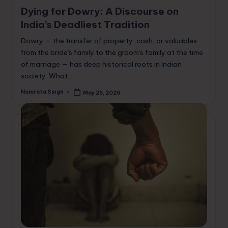
in
Dying for Dowry: A Discourse on
India’s Deadliest Tradition
Dowry — the transfer of property, cash, or valuables
from the bride's family to the groom's family at the time
of marriage — has deep historical roots in Indian
society. What…
Namrata Singh
May 25, 2026
Posted
by