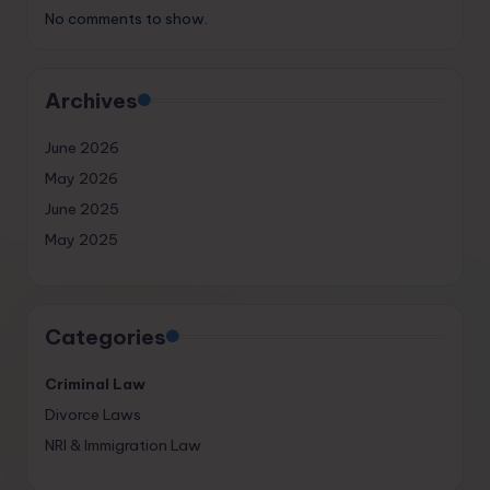
No comments to show.
Archives
June 2026
May 2026
June 2025
May 2025
Categories
Criminal Law
Divorce Laws
NRI & Immigration Law