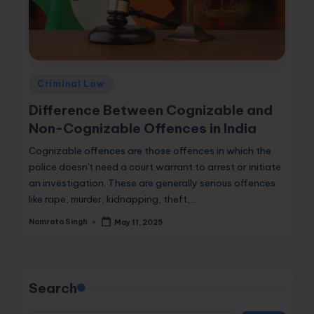
Posted
Criminal Law
in
Difference Between Cognizable and
Non-Cognizable Offences in India
Cognizable offences are those offences in which the
police doesn't need a court warrant to arrest or initiate
an investigation. These are generally serious offences
like rape, murder, kidnapping, theft,…
Namrata Singh
May 11, 2025
Posted
by
Search