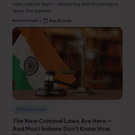
video calls for days — transferring their life savings in
terror. The Supreme…
Namrata Singh
May 28, 2026
Posted
by
Posted
Criminal Law
in
The New Criminal Laws Are Here —
And Most Indians Don’t Know How