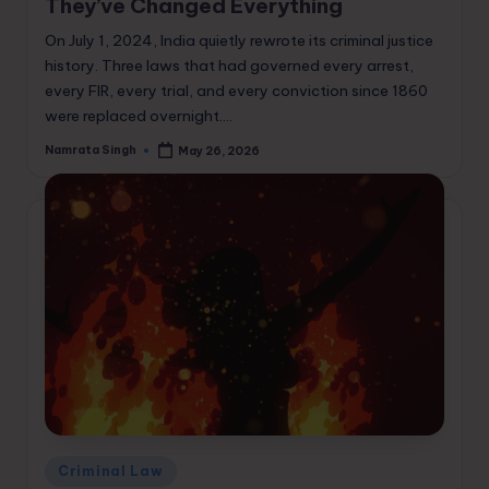
They’ve Changed Everything
On July 1, 2024, India quietly rewrote its criminal justice
history. Three laws that had governed every arrest,
every FIR, every trial, and every conviction since 1860
were replaced overnight.…
Namrata Singh
May 26, 2026
Posted
by
Posted
Criminal Law