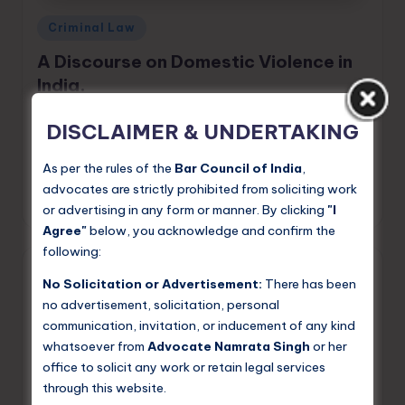
Posted
Criminal Law
in
A Discourse on Domestic Violence in
India.
Domestic violence — the abuse of power and control
DISCLAIMER & UNDERTAKING
within intimate relationships and family settings — is
one of the most pervasive yet under-reported forms of
As per the rules of the
Bar Council of India
,
violence against women in…
advocates are strictly prohibited from soliciting work
Namrata Singh
May 25, 2026
or advertising in any form or manner. By clicking
"I
Posted
by
Agree"
below, you acknowledge and confirm the
following:
No Solicitation or Advertisement:
There has been
no advertisement, solicitation, personal
communication, invitation, or inducement of any kind
whatsoever from
Advocate Namrata Singh
or her
office to solicit any work or retain legal services
through this website.