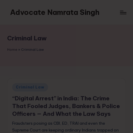
Advocate Namrata Singh
Skip
to
content
Criminal Law
Home
»
Criminal Law
Posted
Criminal Law
in
“Digital Arrest” in India: The Crime
That Fooled Judges, Bankers & Police
Officers — And What the Law Says
Fraudsters posing as CBI, ED, TRAI and even the
Supreme Court are keeping ordinary Indians trapped on